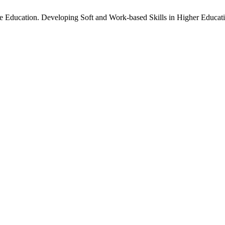
 Education. Developing Soft and Work-based Skills in Higher Educat