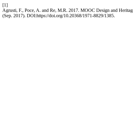
[1]
Agrusti, F., Poce, A. and Re, M.R. 2017. MOOC Design and Heritage
(Sep. 2017). DOI:https://doi.org/10.20368/1971-8829/1385.