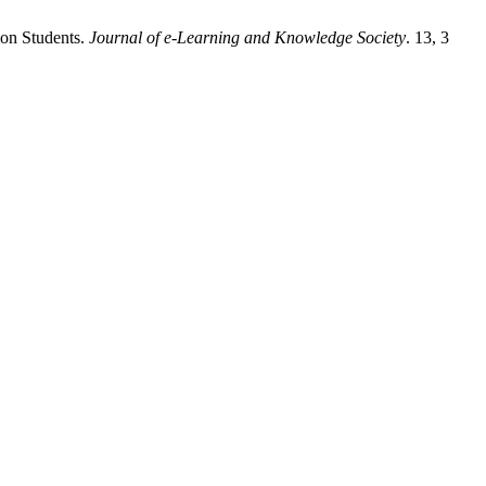
ion Students.
Journal of e-Learning and Knowledge Society
. 13, 3