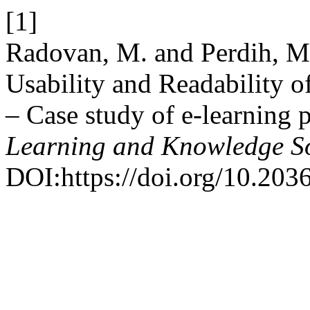
[1]
Radovan, M. and Perdih, M.
Usability and Readability 
– Case study of e-learning 
Learning and Knowledge So
DOI:https://doi.org/10.20