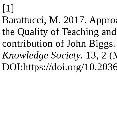
[1]
Barattucci, M. 2017. Approa
the Quality of Teaching an
contribution of John Biggs
Knowledge Society
. 13, 2 
DOI:https://doi.org/10.20