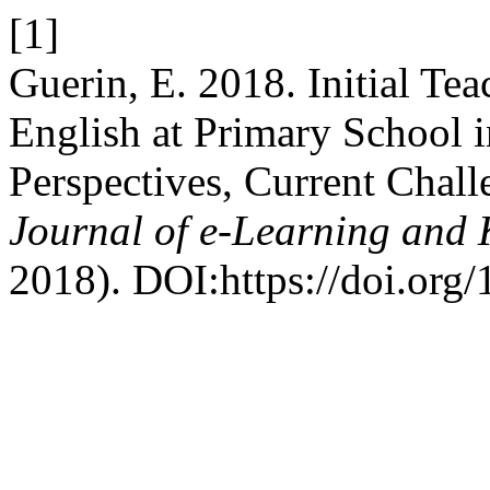
[1]
Guerin, E. 2018. Initial Te
English at Primary School 
Perspectives, Current Chall
Journal of e-Learning and
2018). DOI:https://doi.org