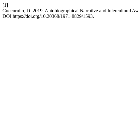
[1]
Cuccurullo, D. 2019. Autobiographical Narrative and Intercultural A
DOI:https://doi.org/10.20368/1971-8829/1593.