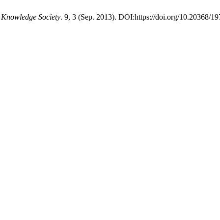
d Knowledge Society
. 9, 3 (Sep. 2013). DOI:https://doi.org/10.20368/1