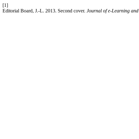
[1]
Editorial Board, J.-L. 2013. Second cover.
Journal of e-Learning an