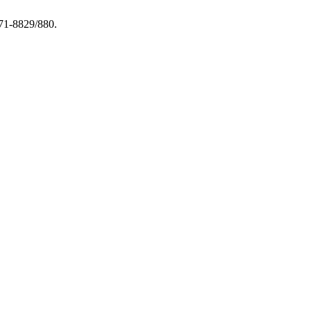
971-8829/880.