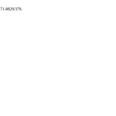
1971-8829/379.