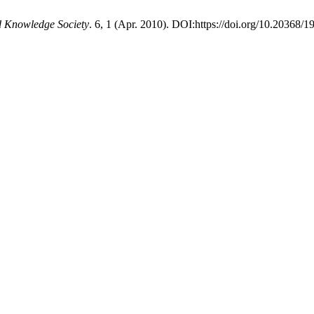
d Knowledge Society
. 6, 1 (Apr. 2010). DOI:https://doi.org/10.20368/