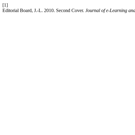
[1]
Editorial Board, J.-L. 2010. Second Cover.
Journal of e-Learning an