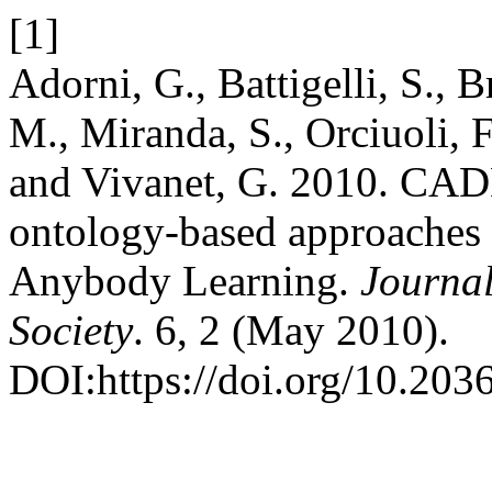
[1]
Adorni, G., Battigelli, S., 
M., Miranda, S., Orciuoli, F
and Vivanet, G. 2010. CAD
ontology-based approaches
Anybody Learning.
Journa
Society
. 6, 2 (May 2010).
DOI:https://doi.org/10.20