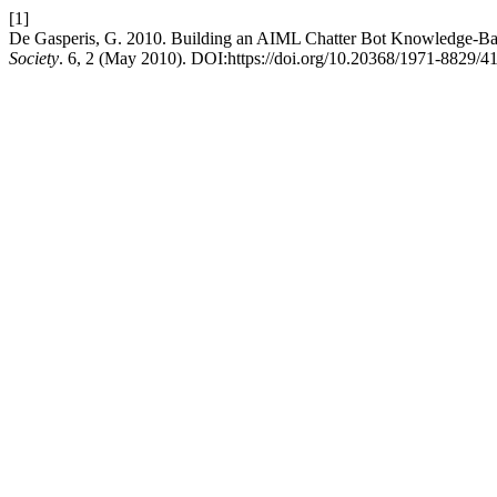
[1]
De Gasperis, G. 2010. Building an AIML Chatter Bot Knowledge-Bas
Society
. 6, 2 (May 2010). DOI:https://doi.org/10.20368/1971-8829/41