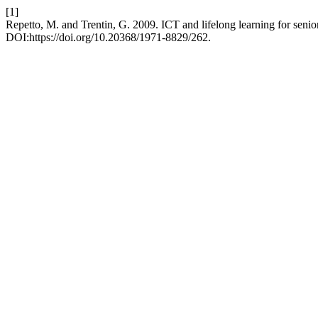
[1]
Repetto, M. and Trentin, G. 2009. ICT and lifelong learning for senior
DOI:https://doi.org/10.20368/1971-8829/262.