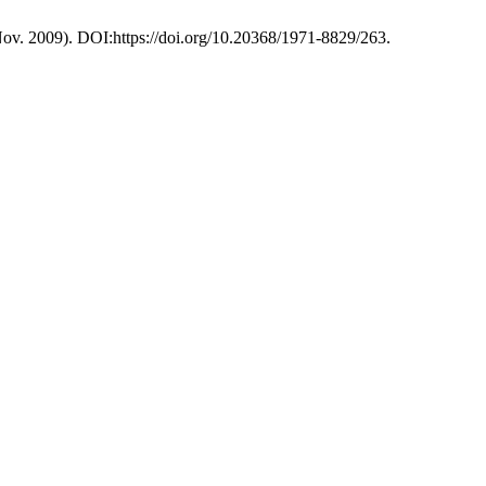
(Nov. 2009). DOI:https://doi.org/10.20368/1971-8829/263.