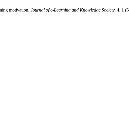
aining motivation.
Journal of e-Learning and Knowledge Society
. 4, 1 