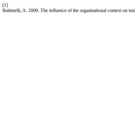
[1]
Battistelli, A. 2009. The influence of the organisational context on tr