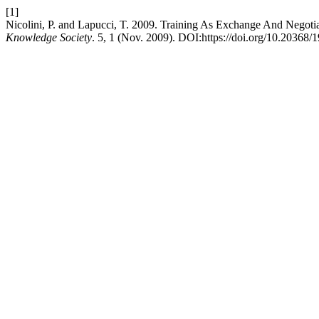
[1]
Nicolini, P. and Lapucci, T. 2009. Training As Exchange And Negot
Knowledge Society
. 5, 1 (Nov. 2009). DOI:https://doi.org/10.20368/