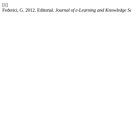
[1]
Federici, G. 2012. Editorial.
Journal of e-Learning and Knowledge So