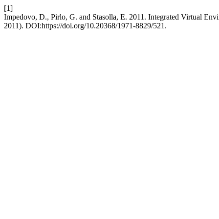
[1]
Impedovo, D., Pirlo, G. and Stasolla, E. 2011. Integrated Virtual En
2011). DOI:https://doi.org/10.20368/1971-8829/521.