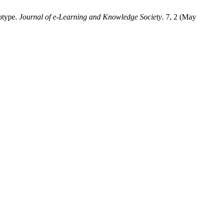
totype.
Journal of e-Learning and Knowledge Society
. 7, 2 (May