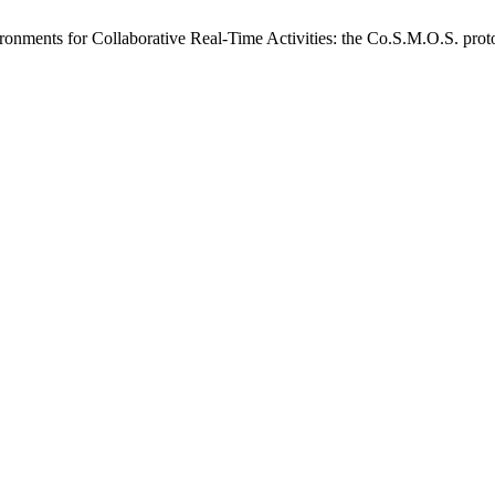
vironments for Collaborative Real-Time Activities: the Co.S.M.O.S. pro