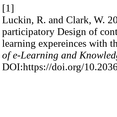
[1]
Luckin, R. and Clark, W. 2
participatory Design of con
learning expereinces with t
of e-Learning and Knowled
DOI:https://doi.org/10.20