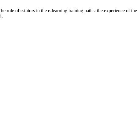
 role of e-tutors in the e-learning training paths: the experience of t
4.