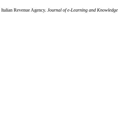
he Italian Revenue Agency.
Journal of e-Learning and Knowledge