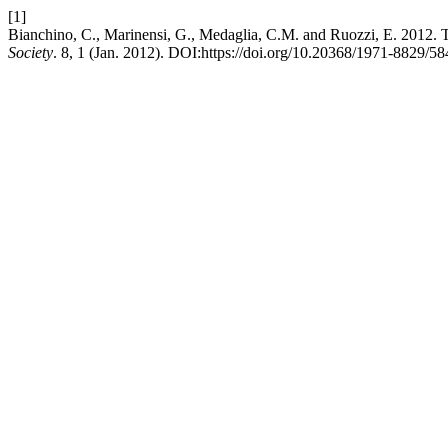
[1]
Bianchino, C., Marinensi, G., Medaglia, C.M. and Ruozzi, E. 2012. The
Society
. 8, 1 (Jan. 2012). DOI:https://doi.org/10.20368/1971-8829/58