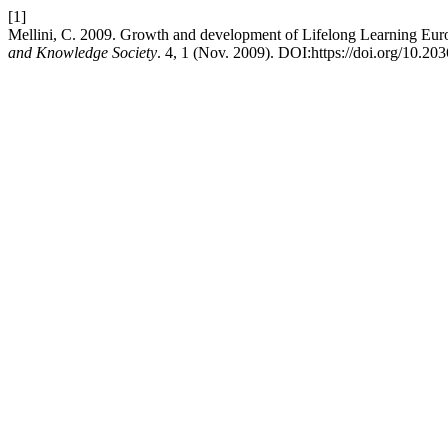
[1]
Mellini, C. 2009. Growth and development of Lifelong Learning Europ
and Knowledge Society
. 4, 1 (Nov. 2009). DOI:https://doi.org/10.2