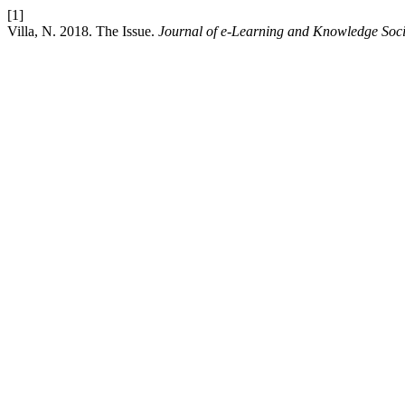
[1]
Villa, N. 2018. The Issue.
Journal of e-Learning and Knowledge Soci