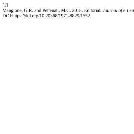
[1]
Mangione, G.R. and Pettenati, M.C. 2018. Editorial.
Journal of e-Le
DOI:https://doi.org/10.20368/1971-8829/1552.