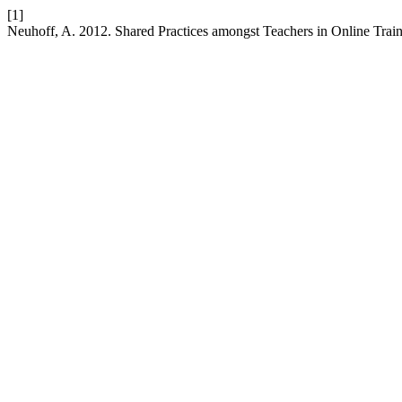
[1]
Neuhoff, A. 2012. Shared Practices amongst Teachers in Online Trai