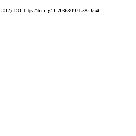
. 2012). DOI:https://doi.org/10.20368/1971-8829/646.