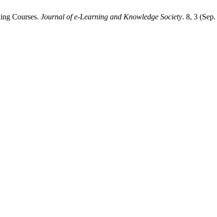
ning Courses.
Journal of e-Learning and Knowledge Society
. 8, 3 (Sep