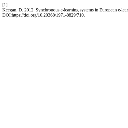
[1]
Keegan, D. 2012. Synchronous e-learning systems in European e-lear
DOI:https://doi.org/10.20368/1971-8829/710.