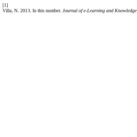
[1]
Villa, N. 2013. In this number.
Journal of e-Learning and Knowledge