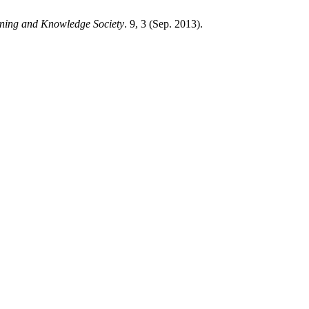
rning and Knowledge Society
. 9, 3 (Sep. 2013).