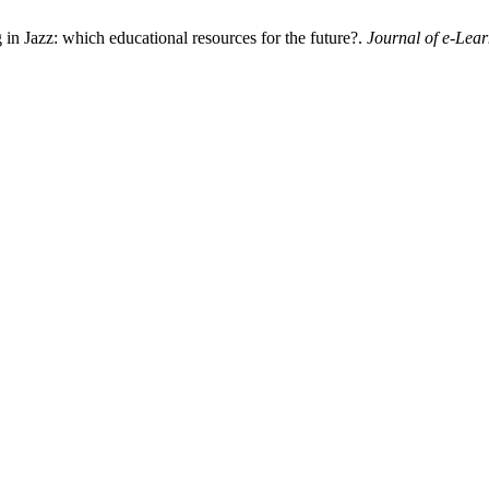
g in Jazz: which educational resources for the future?.
Journal of e-Lea