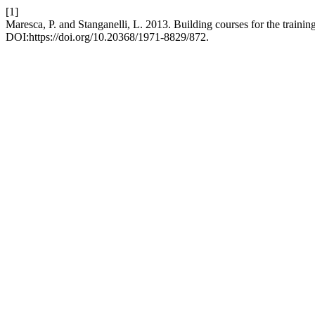
[1]
Maresca, P. and Stanganelli, L. 2013. Building courses for the trainin
DOI:https://doi.org/10.20368/1971-8829/872.