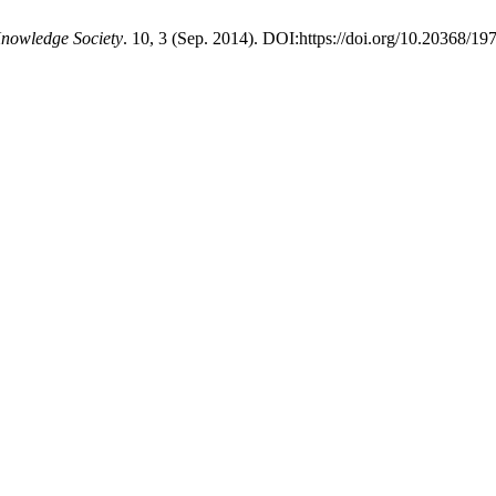
Knowledge Society
. 10, 3 (Sep. 2014). DOI:https://doi.org/10.20368/1