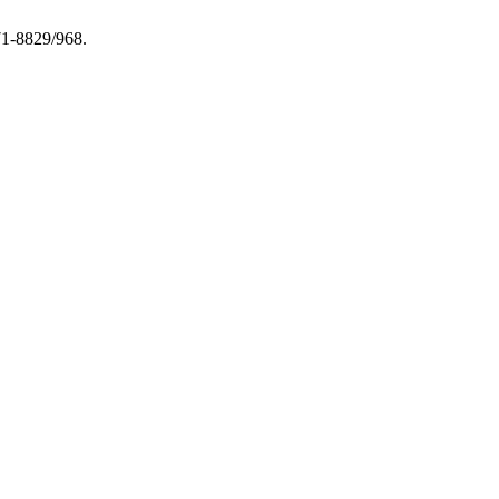
971-8829/968.