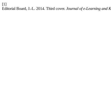
[1]
Editorial Board, J.-L. 2014. Third cover.
Journal of e-Learning and 