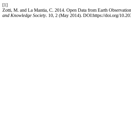
[1]
Zotti, M. and La Mantia, C. 2014. Open Data from Earth Observati
and Knowledge Society
. 10, 2 (May 2014). DOI:https://doi.org/10.2