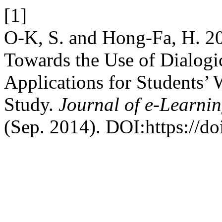
[1]
O-K, S. and Hong-Fa, H. 20
Towards the Use of Dialogi
Applications for Students’ 
Study.
Journal of e-Learni
(Sep. 2014). DOI:https://d