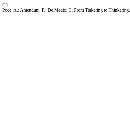
(1)
Poce, A.; Amenduni, F.; De Medio, C. From Tinkering to Thinkering.