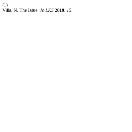
(1)
Villa, N. The Issue.
Je-LKS
2019
,
15
.