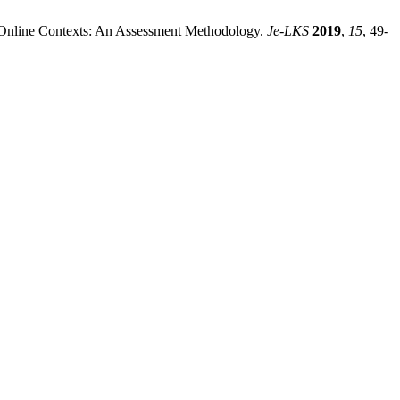
en Online Contexts: An Assessment Methodology.
Je-LKS
2019
,
15
, 49-