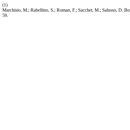
(1)
Marchisio, M.; Rabellino, S.; Roman, F.; Sacchet, M.; Salusso, D. 
59.