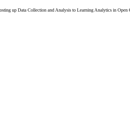
Boosting up Data Collection and Analysis to Learning Analytics in Op