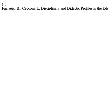
(1)
Fazlagic, B.; Cecconi, L. Disciplinary and Didactic Profiles in t