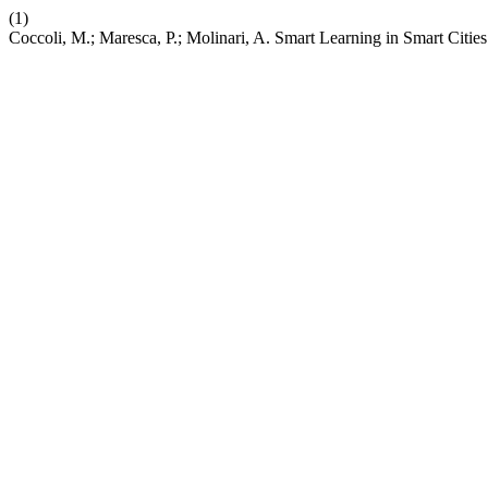
(1)
Coccoli, M.; Maresca, P.; Molinari, A. Smart Learning in Smart Citie