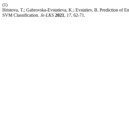
(1)
Hristova, T.; Gabrovska-Evstatieva, K.; Evstatiev, B. Prediction of 
SVM Classification.
Je-LKS
2021
,
17
, 62-71.