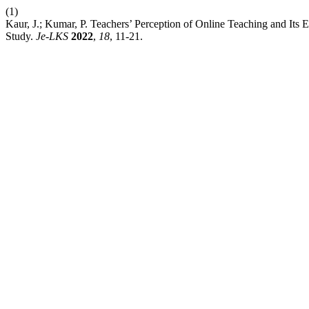
(1)
Kaur, J.; Kumar, P. Teachers’ Perception of Online Teaching and I
Study.
Je-LKS
2022
,
18
, 11-21.