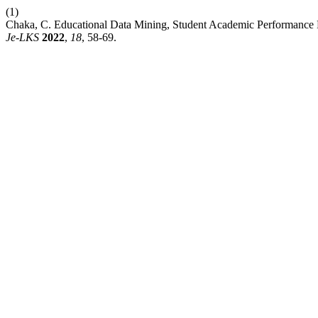
(1)
Chaka, C. Educational Data Mining, Student Academic Performance P
Je-LKS
2022
,
18
, 58-69.