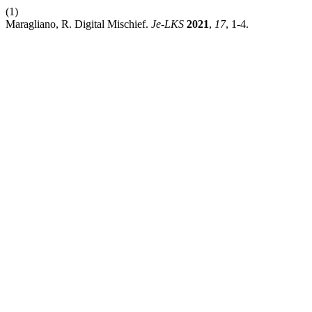
(1)
Maragliano, R. Digital Mischief.
Je-LKS
2021
,
17
, 1-4.