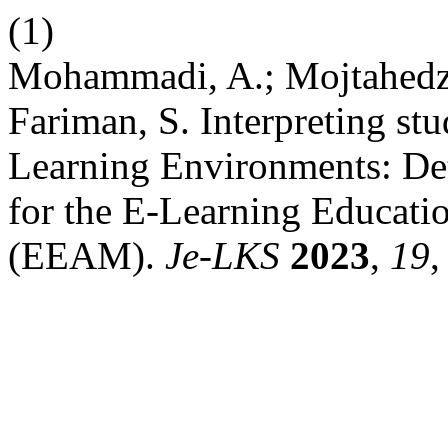
(1)
Mohammadi, A.; Mojtahedz
Fariman, S. Interpreting stu
Learning Environments: Det
for the E-Learning Educat
(EEAM).
Je-LKS
2023
,
19
,