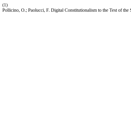
(1)
Pollicino, O.; Paolucci, F. Digital Constitutionalism to the Test of the