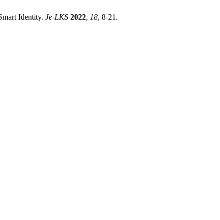
 Smart Identity.
Je-LKS
2022
,
18
, 8-21.