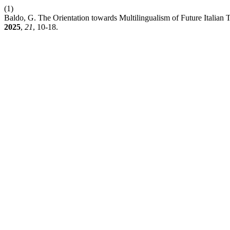
(1)
Baldo, G. The Orientation towards Multilingualism of Future Italian
2025
,
21
, 10-18.