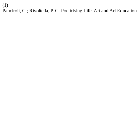
(1)
Panciroli, C.; Rivoltella, P. C. Poeticising Life. Art and Art Educati