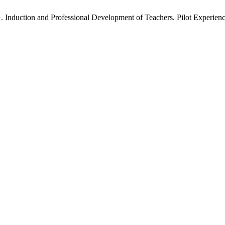
. G. Induction and Professional Development of Teachers. Pilot Experi