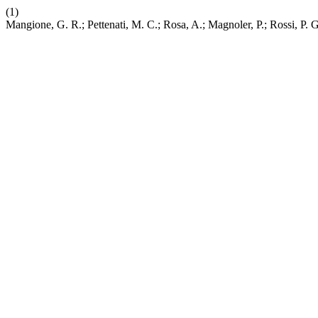
(1)
Mangione, G. R.; Pettenati, M. C.; Rosa, A.; Magnoler, P.; Rossi, P