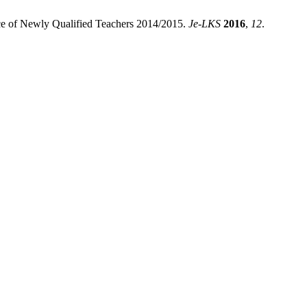
ence of Newly Qualified Teachers 2014/2015.
Je-LKS
2016
,
12
.