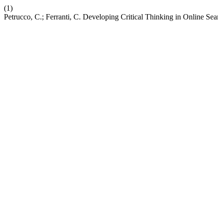
(1)
Petrucco, C.; Ferranti, C. Developing Critical Thinking in Online Se