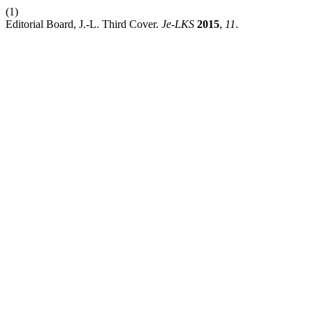
(1)
Editorial Board, J.-L. Third Cover.
Je-LKS
2015
,
11
.