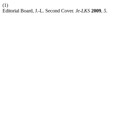
(1)
Editorial Board, J.-L. Second Cover.
Je-LKS
2009
,
5
.