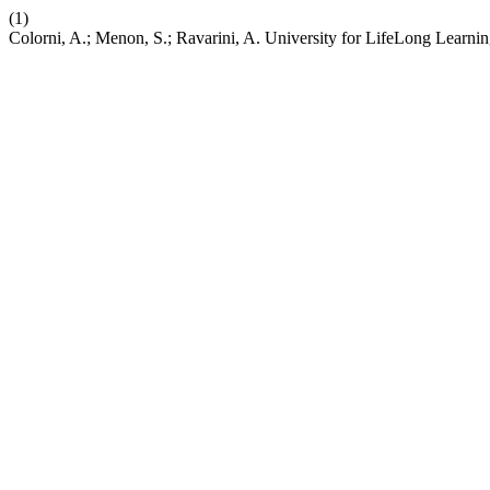
(1)
Colorni, A.; Menon, S.; Ravarini, A. University for LifeLong Learni