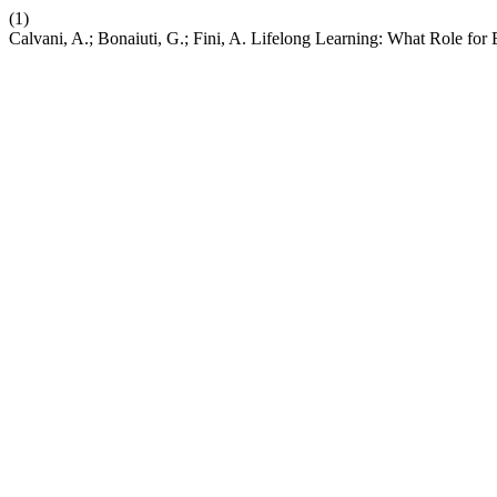
(1)
Calvani, A.; Bonaiuti, G.; Fini, A. Lifelong Learning: What Role for