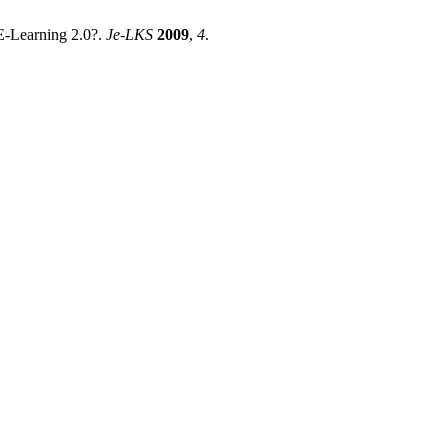
 E-Learning 2.0?.
Je-LKS
2009
,
4
.