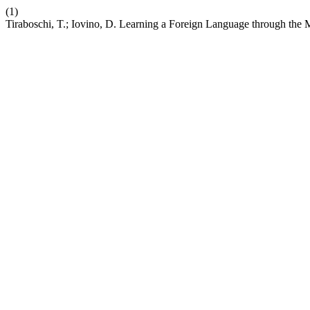
(1)
Tiraboschi, T.; Iovino, D. Learning a Foreign Language through the