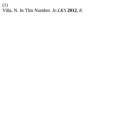
(1)
Villa, N. In This Number.
Je-LKS
2012
,
8
.