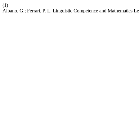
(1)
Albano, G.; Ferrari, P. L. Linguistic Competence and Mathematics L