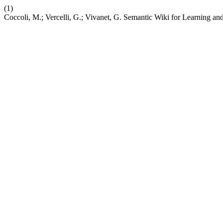
(1)
Coccoli, M.; Vercelli, G.; Vivanet, G. Semantic Wiki for Learning 