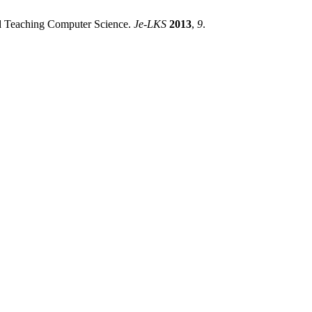
and Teaching Computer Science.
Je-LKS
2013
,
9
.