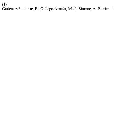
(1)
Gutiérrez-Santiuste, E.; Gallego-Arrufat, M.-J.; Simone, A. Barrie