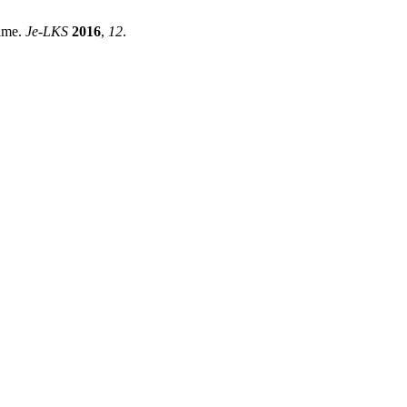
Time.
Je-LKS
2016
,
12
.