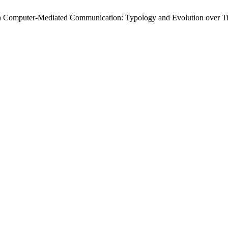
rs in Computer-Mediated Communication: Typology and Evolution over 